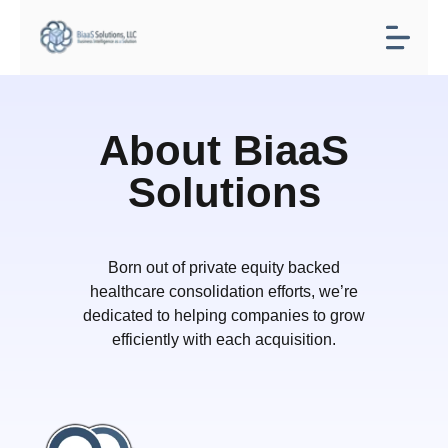
About BiaaS
Solutions
Born out of private equity backed
healthcare consolidation efforts, we’re
dedicated to helping companies to grow
efficiently with each acquisition.