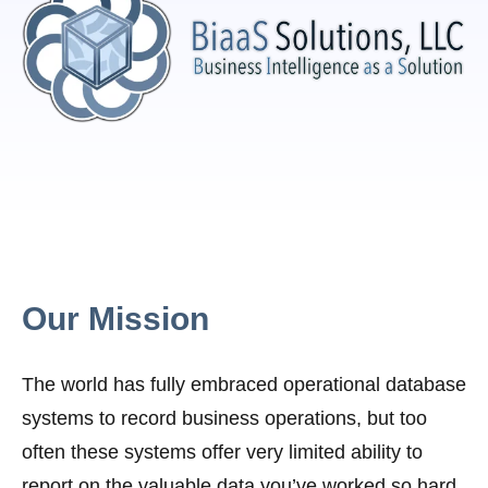
Our Mission
The world has fully embraced operational database
systems to record business operations, but too
often these systems offer very limited ability to
report on the valuable data you’ve worked so hard