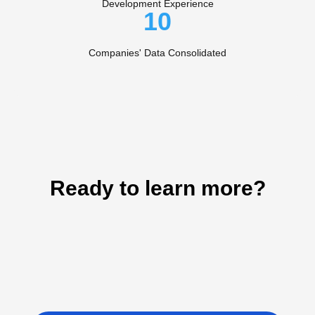
Development Experience
10
Companies' Data Consolidated
Ready to learn more?