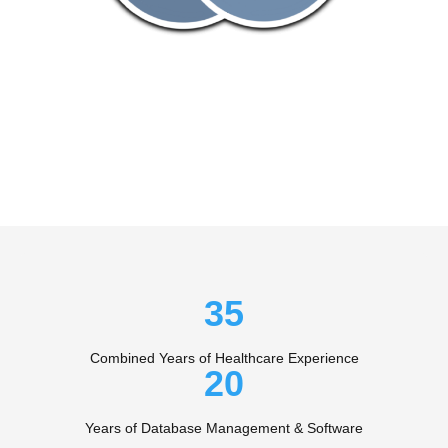
35
Combined Years of Healthcare Experience
20
Years of Database Management & Software