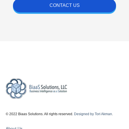
CONTACT US
© 2022 Biaas Solutions. All rights reserved.
Designed by Tori Akman
.
About Us