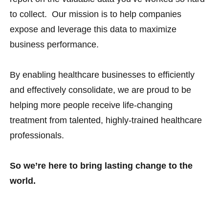
to collect. Our mission is to help companies
expose and leverage this data to maximize
business performance.
By enabling healthcare businesses to efficiently
and effectively consolidate, we are proud to be
helping more people receive life-changing
treatment from talented, highly-trained healthcare
professionals.
So we’re here to bring lasting change to the
world.