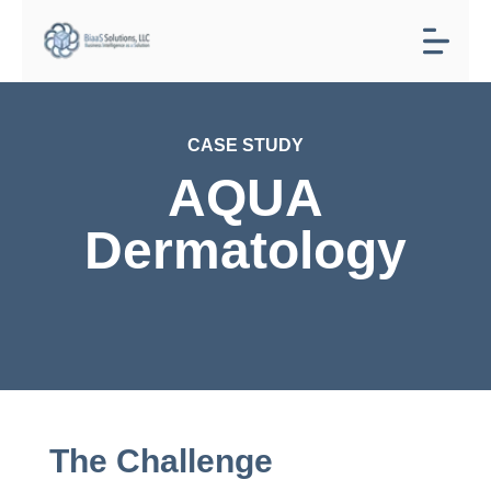
CASE STUDY
AQUA
Dermatology
The Challenge