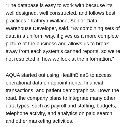
“The database is easy to work with because it’s
well designed, well constructed, and follows best
practices,” Kathryn Wallace, Senior Data
Warehouse Developer, said. “By combining sets of
data in a uniform way, it gives us a more complete
picture of the business and allows us to break
away from each system’s canned reports, so we’re
not restricted in how we look at the information.”
AQUA started out using HealthBiaaS to access
operational data on appointments, financial
transactions, and patient demographics. Down the
road, the company plans to integrate many other
data types, such as payroll and staffing, budgets,
telephone activity, and analytics on paid search
and other marketing activities.