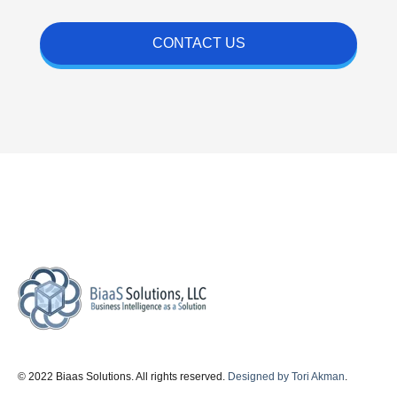
CONTACT US
© 2022 Biaas Solutions. All rights reserved.
Designed by Tori Akman
.