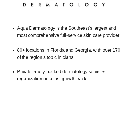
Aqua Dermatology is the Southeast’s largest and
most comprehensive full-service skin care provider
80+ locations in Florida and Georgia, with over 170
of the region’s top clinicians
Private equity-backed dermatology services
organization on a fast growth track