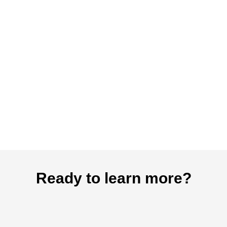
Ready to learn more?