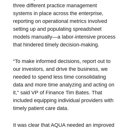
three different practice management
systems in place across the enterprise,
reporting on operational metrics involved
setting up and populating spreadsheet
models manually—a labor-intensive process
that hindered timely decision-making.
“To make informed decisions, report out to
our investors, and drive the business, we
needed to spend less time consolidating
data and more time analyzing and acting on
it,” said VP of Finance Tim Bates. That
included equipping individual providers with
timely patient care data.
It was clear that AQUA needed an improved