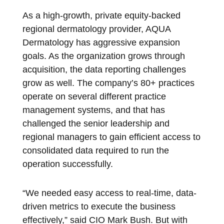
As a high-growth, private equity-backed
regional dermatology provider, AQUA
Dermatology has aggressive expansion
goals. As the organization grows through
acquisition, the data reporting challenges
grow as well. The company’s 80+ practices
operate on several different practice
management systems, and that has
challenged the senior leadership and
regional managers to gain efficient access to
consolidated data required to run the
operation successfully.
“We needed easy access to real-time, data-
driven metrics to execute the business
effectively,” said CIO Mark Bush. But with