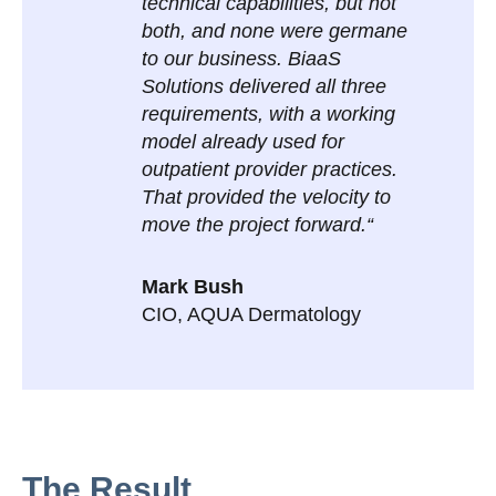
technical capabilities, but not
both, and none were germane
to our business. BiaaS
Solutions delivered all three
requirements, with a working
model already used for
outpatient provider practices.
That provided the velocity to
move the project forward.“
Mark Bush
CIO,
AQUA Dermatology
The Result