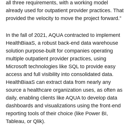
all three requirements, with a working model
already used for outpatient provider practices. That
provided the velocity to move the project forward.”
In the fall of 2021, AQUA contracted to implement
HealthBiaaS, a robust back-end data warehouse
solution purpose-built for companies operating
multiple outpatient provider practices, using
Microsoft technologies like SQL to provide easy
access and full visibility into consolidated data.
HealthBiaaS can extract data from nearly any
source a healthcare organization uses, as often as
daily, enabling clients like AQUA to develop data
dashboards and visualizations using the front-end
reporting tools of their choice (like Power BI,
Tableau, or Qlik).