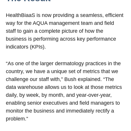
HealthBiaaS is now providing a seamless, efficient
way for the AQUA management team and field
staff to gain a complete picture of how the
business is performing across key performance
indicators (KPIs).
“As one of the larger dermatology practices in the
country, we have a unique set of metrics that we
challenge our staff with,” Bush explained. “The
data warehouse allows us to look at those metrics
daily, by week, by month, and year-over-year,
enabling senior executives and field managers to
monitor the business and immediately rectify a
problem.”