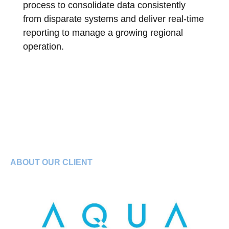
process to consolidate data consistently
from disparate systems and deliver real-time
reporting to manage a growing regional
operation.
ABOUT OUR CLIENT