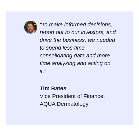
“To make informed decisions,
report out to our investors, and
drive the business, we needed
to spend less time
consolidating data and more
time analyzing and acting on
it.“
Tim Bates
Vice President of Finance,
AQUA Dermatology