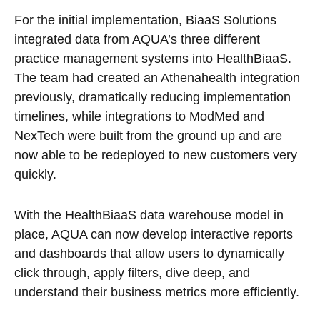
For the initial implementation, BiaaS Solutions
integrated data from AQUA’s three different
practice management systems into HealthBiaaS.
The team had created an Athenahealth integration
previously, dramatically reducing implementation
timelines, while integrations to ModMed and
NexTech were built from the ground up and are
now able to be redeployed to new customers very
quickly.
With the HealthBiaaS data warehouse model in
place, AQUA can now develop interactive reports
and dashboards that allow users to dynamically
click through, apply filters, dive deep, and
understand their business metrics more efficiently.