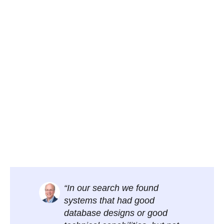
“In our search we found
systems that had good
database designs or good