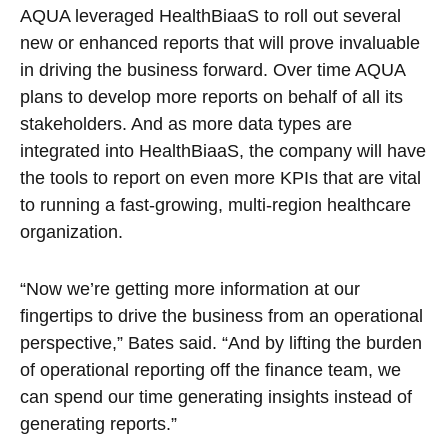
AQUA leveraged HealthBiaaS to roll out several
new or enhanced reports that will prove invaluable
in driving the business forward. Over time AQUA
plans to develop more reports on behalf of all its
stakeholders. And as more data types are
integrated into HealthBiaaS, the company will have
the tools to report on even more KPIs that are vital
to running a fast-growing, multi-region healthcare
organization.
“Now we’re getting more information at our
fingertips to drive the business from an operational
perspective,” Bates said. “And by lifting the burden
of operational reporting off the finance team, we
can spend our time generating insights instead of
generating reports.”