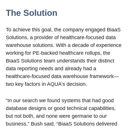
The Solution
To achieve this goal, the company engaged BiaaS
Solutions, a provider of healthcare-focused data
warehouse solutions. With a decade of experience
working for PE-backed healthcare rollups, the
BiaaS Solutions team understands their distinct
data reporting needs and already had a
healthcare-focused data warehouse framework—
two key factors in AQUA’s decision.
“In our search we found systems that had good
database designs or good technical capabilities,
but not both, and none were germane to our
business,” Bush said. “BiaaS Solutions delivered